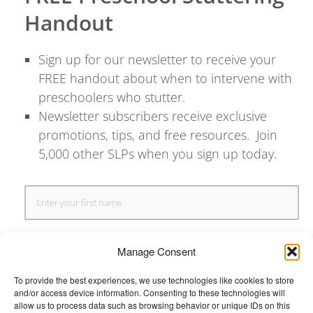
Handout
Sign up for our newsletter to receive your
FREE handout about when to intervene with
preschoolers who stutter.
Newsletter subscribers receive exclusive
promotions, tips, and free resources. Join
5,000 other SLPs when you sign up today.
Manage Consent
To provide the best experiences, we use technologies like cookies to store
and/or access device information. Consenting to these technologies will
SIGN UP
allow us to process data such as browsing behavior or unique IDs on this