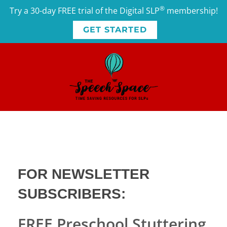
®
Try a 30-day FREE trial of the Digital SLP
membership!
GET STARTED
FOR
NEWSLETTER
SUBSCRIBERS
:
FREE Preschool Stuttering