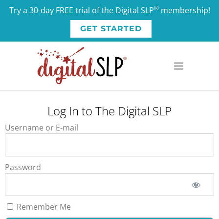
®
Try a 30-day FREE trial of the Digital SLP
membership!
GET STARTED
Log In to The Digital SLP
Username or E-mail
Password
Remember Me