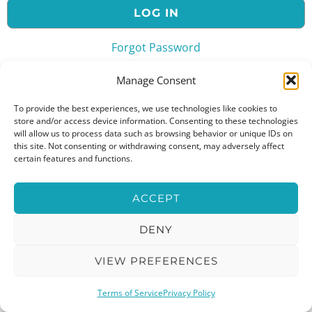
Forgot Password
or
Manage Consent
To provide the best experiences, we use technologies like cookies to
store and/or access device information. Consenting to these technologies
will allow us to process data such as browsing behavior or unique IDs on
this site. Not consenting or withdrawing consent, may adversely affect
certain features and functions.
ACCEPT
DENY
VIEW PREFERENCES
Terms of Service
Privacy Policy