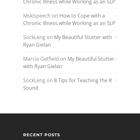
Chronic Illness while Working as an SLP
Mskispeech
on
How to Cope with a
Chronic Illness while Working as an SLP
SockLeng
on
My Beautiful Stutter with
Ryan Gielan
Marcia Getfield
on
My Beautiful Stutter
with Ryan Gielan
SockLeng
on
8 Tips for Teaching the R
Sound
RECENT POSTS