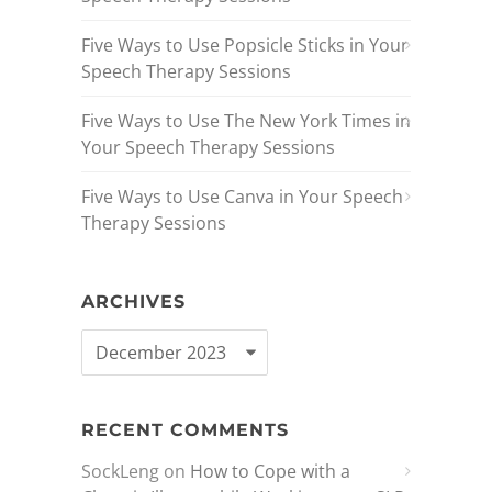
Five Ways to Use Popsicle Sticks in Your
Speech Therapy Sessions
Five Ways to Use The New York Times in
Your Speech Therapy Sessions
Five Ways to Use Canva in Your Speech
Therapy Sessions
ARCHIVES
RECENT COMMENTS
SockLeng
on
How to Cope with a