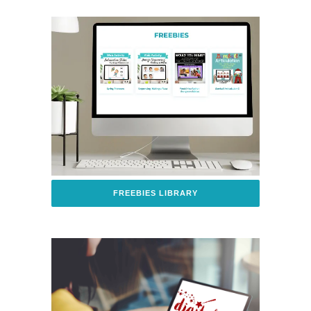
FREEBIES LIBRARY