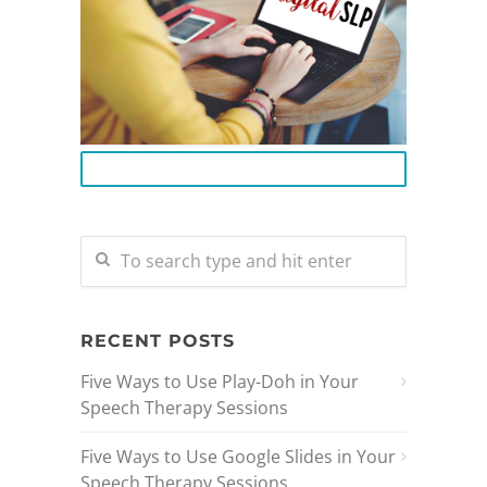
BECOME A DIGITAL SLP
RECENT POSTS
Five Ways to Use Play-Doh in Your
Speech Therapy Sessions
Five Ways to Use Google Slides in Your
Speech Therapy Sessions