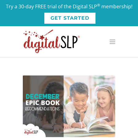
®
Try a 30-day FREE trial of the Digital SLP
membership!
GET STARTED