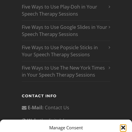
Five Ways to Use Play-Doh in Your
Speech Therapy Sessions
Five Ways to Use Google Slides in Your
Speech Therapy Sessions
Five Ways to Use Popsicle Sticks in
Your Speech Therapy Sessions
Five Ways to Use The New York Times
in Your Speech Therapy Sessions
CONTACT INFO
E-Mail:
Contact Us
Web:
thedigitalslp.com
Manage Consent