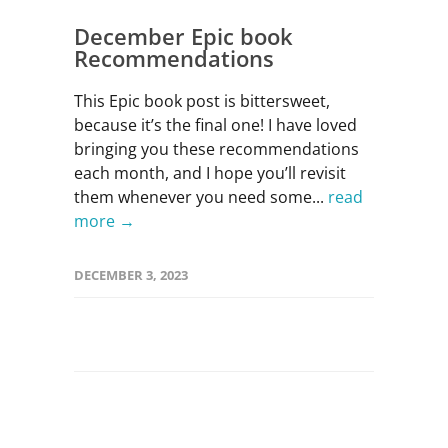
December Epic book
Recommendations
This Epic book post is bittersweet,
because it’s the final one! I have loved
bringing you these recommendations
each month, and I hope you’ll revisit
them whenever you need some...
read
more →
DECEMBER 3, 2023