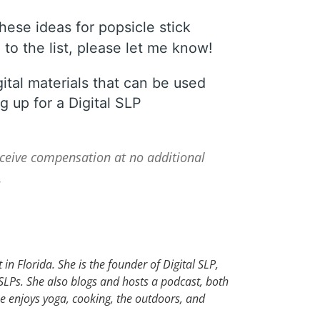
hese ideas for popsicle stick
to the list, please let me know!
gital materials that can be used
g up for a Digital SLP
receive compensation at no additional
.
in Florida. She is the founder of Digital SLP,
 SLPs. She also blogs and hosts a podcast, both
he enjoys yoga, cooking, the outdoors, and