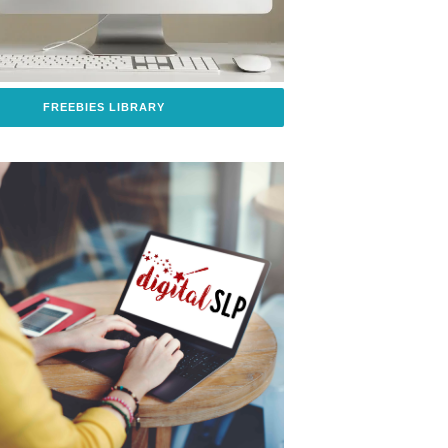
FREEBIES LIBRARY