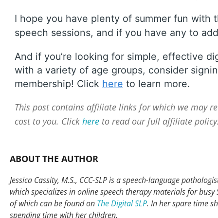
I hope you have plenty of summer fun with t
speech sessions, and if you have any to add 
And if you’re looking for simple, effective di
with a variety of age groups, consider signin
membership! Click
here
to learn more.
This post contains affiliate links for which we may 
cost to you. Click
here
to read our full affiliate policy
ABOUT THE AUTHOR
Jessica Cassity, M.S., CCC-SLP is a speech-language pathologist 
which specializes in online speech therapy materials for busy
of which can be found on
The Digital SLP
. In her spare time s
spending time with her children.