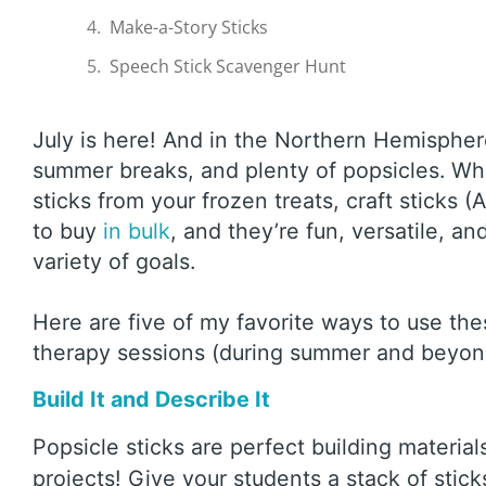
Make-a-Story Sticks
Speech Stick Scavenger Hunt
July is here! And in the Northern Hemisphe
summer breaks, and plenty of popsicles. Whi
sticks from your frozen treats, craft sticks (
to buy
in bulk
, and they’re fun, versatile, an
variety of goals.
Here are five of my favorite ways to use th
therapy sessions (during summer and beyo
Build It and Describe It
Popsicle sticks are perfect building material
projects! Give your students a stack of stick