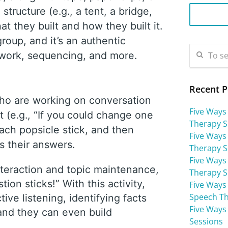
tructure (e.g., a tent, a bridge,
at they built and how they built it.
roup, and it’s an authentic
mwork, sequencing, and more.
Recent P
who are working on conversation
Five Ways
t (e.g., “If you could change one
Therapy S
ach popsicle stick, and then
Five Ways
ss their answers.
Therapy S
Five Ways 
nteraction and topic maintenance,
Therapy S
on sticks!” With this activity,
Five Ways
Speech Th
ive listening, identifying facts
Five Ways
 and they can even build
Sessions