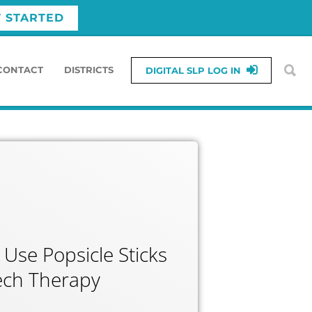
T STARTED
CONTACT
DISTRICTS
DIGITAL SLP LOG IN
 Use Popsicle Sticks
ech Therapy