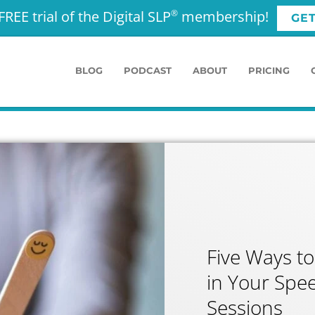
FREE trial of the Digital SLP
membership!
®
GE
BLOG
PODCAST
ABOUT
PRICING
Five Ways to
in Your Spe
Sessions