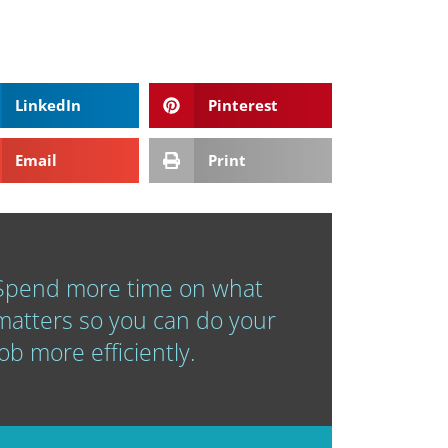
LinkedIn
Pinterest
Email
Print
Spend more time on what
matters so you can do your
job more efficiently.