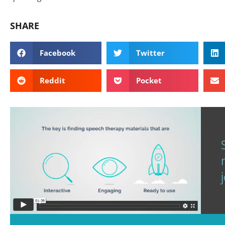
SHARE
Facebook
Twitter
Reddit
Pocket