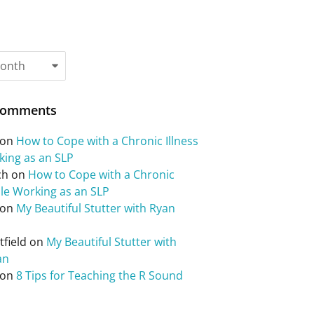
Comments
on
How to Cope with a Chronic Illness
king as an SLP
ch
on
How to Cope with a Chronic
ile Working as an SLP
on
My Beautiful Stutter with Ryan
field
on
My Beautiful Stutter with
an
on
8 Tips for Teaching the R Sound