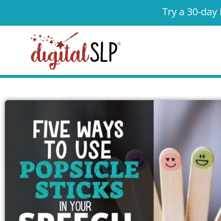
Try a 30-day 