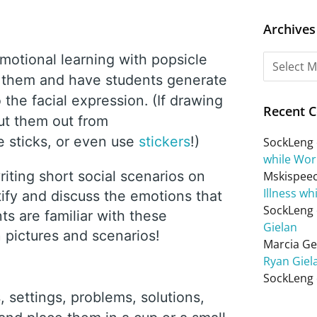
Archives
motional learning with popsicle
on them and have students generate
the facial expression. (If drawing
Recent 
cut them out from
 sticks, or even use
stickers
!)
SockLeng
while Wor
riting short social scenarios on
Mskispee
Illness wh
tify and discuss the emotions that
SockLeng
ts are familiar with these
Gielan
n pictures and scenarios!
Marcia Get
Ryan Giel
SockLeng
, settings, problems, solutions,