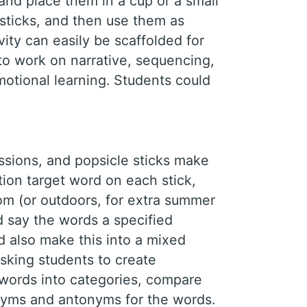
 and place them in a cup or a small
sticks, and then use them as
vity can easily be scaffolded for
to work on narrative, sequencing,
otional learning. Students could
ssions, and popsicle sticks make
ation target word on each stick,
m (or outdoors, for extra summer
nd say the words a specified
d also make this into a mixed
asking students to create
 words into categories, compare
onyms and antonyms for the words.