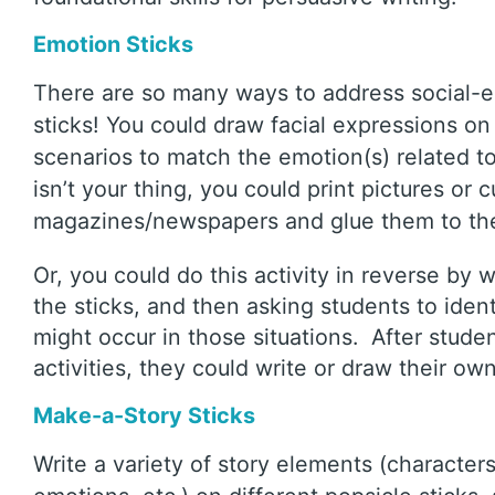
Emotion Sticks
There are so many ways to address social-e
sticks! You could draw facial expressions 
scenarios to match the emotion(s) related to 
isn’t your thing, you could print pictures or 
magazines/newspapers and glue them to the
Or, you could do this activity in reverse by w
the sticks, and then asking students to iden
might occur in those situations. After studen
activities, they could write or draw their ow
Make-a-Story Sticks
Write a variety of story elements (characters