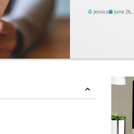
Jessica
June 26,