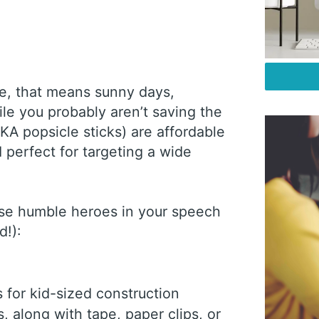
re, that means sunny days,
le you probably aren’t saving the
AKA popsicle sticks) are affordable
d perfect for targeting a wide
ese humble heroes in your speech
nd!):
s for kid-sized construction
s, along with tape, paper clips, or