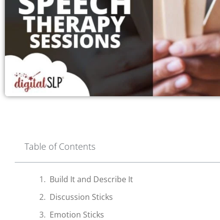
Table of Contents
Build It and Describe It
Discussion Sticks
Emotion Sticks