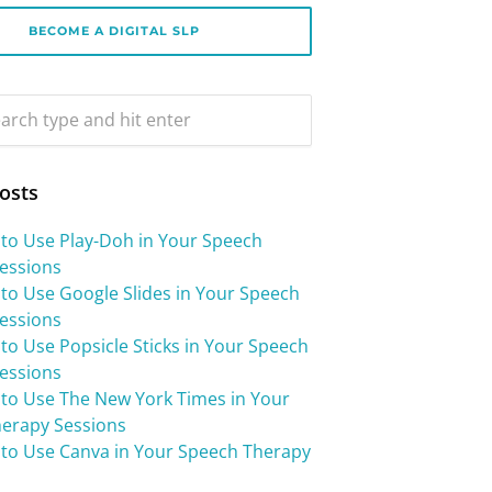
BECOME A DIGITAL SLP
osts
 to Use Play-Doh in Your Speech
essions
 to Use Google Slides in Your Speech
essions
to Use Popsicle Sticks in Your Speech
essions
 to Use The New York Times in Your
erapy Sessions
 to Use Canva in Your Speech Therapy