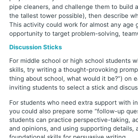
pipe cleaners, and challenge them to build a s
the tallest tower possible), then describe wh
This activity could work for almost any age g
opportunity to target problem-solving, tea
Discussion Sticks
For middle school or high school students 
skills, try writing a thought-provoking promp
thing about school, what would it be?”) on e
inviting students to select a stick and discu
For students who need extra support with i
you could also prepare some “follow-up questi
students can practice perspective-taking, act
and opinions, and using supporting details,
foundational skills for persuasive writing.