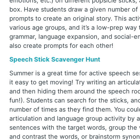
emotions, etc.) on different popsicle sticks,
box. Have students draw a given number of 
prompts to create an original story. This acti
various age groups, and it’s a low-prep way 
grammar, language expansion, and social-em
also create prompts for each other!
Speech Stick Scavenger Hunt
Summer is a great time for active speech se
it easy to get moving! Try writing an articul
and then hiding them around the speech roo
fun!). Students can search for the sticks, a
number of times as they find them. You coul
articulation and language group activity by 
sentences with the target words, group the
and contrast the words, or brainstorm syn