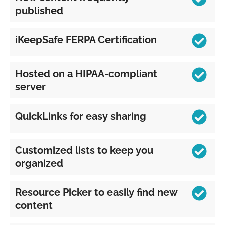
published
iKeepSafe FERPA Certification
Hosted on a HIPAA-compliant
server
QuickLinks for easy sharing
Customized lists to keep you
organized
Resource Picker to easily find new
content