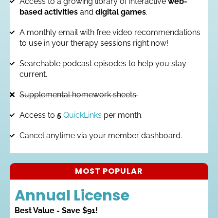
Access to a growing library of interactive
web-
based activities
and
digital games
.
A monthly email with free video recommendations
to use in your therapy sessions right now!
Searchable podcast episodes to help you stay
current.
Supplemental homework sheets.
Access to
5
QuickLinks
per month.
Cancel anytime via your member dashboard.
MOST POPULAR
Annual License
Best Value - Save $91!