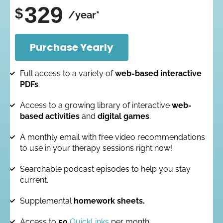
329
$
/year*
Purchase Yearly
Full access to a variety of
web-based interactive
PDFs
.
Access to a growing library of interactive
web-
based activities
and
digital games
.
A monthly email with free video recommendations
to use in your therapy sessions right now!
Searchable podcast episodes to help you stay
current.
Supplemental
homework sheets.
Access to
50
QuickLinks
per month.