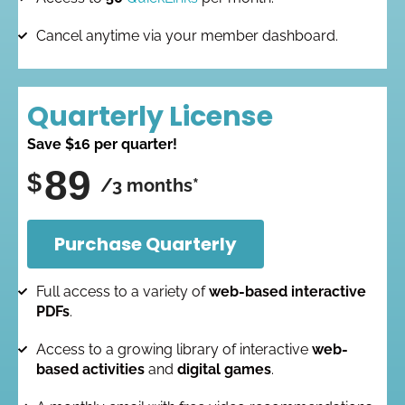
Cancel anytime via your member dashboard.
Quarterly License
Save $16 per quarter!
89
$
/3 months*
Purchase Quarterly
Full access to a variety of
web-based interactive
PDFs
.
Access to a growing library of interactive
web-
based activities
and
digital games
.