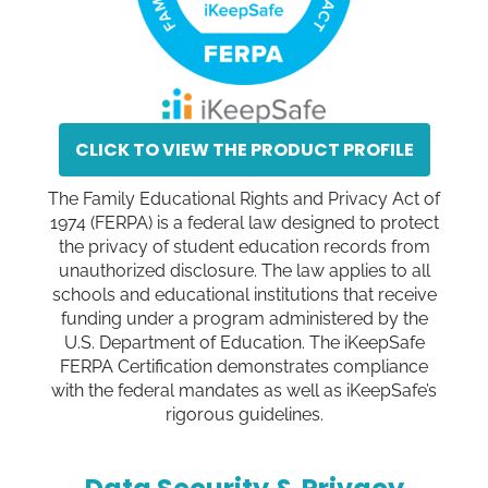
CLICK TO VIEW THE PRODUCT PROFILE
The Family Educational Rights and Privacy Act of
1974 (FERPA) is a federal law designed to protect
the privacy of student education records from
unauthorized disclosure. The law applies to all
schools and educational institutions that receive
funding under a program administered by the
U.S. Department of Education. The iKeepSafe
FERPA Certification demonstrates compliance
with the federal mandates as well as iKeepSafe’s
rigorous guidelines.