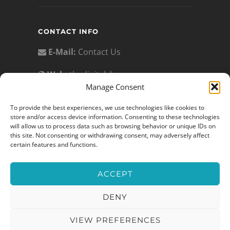
CONTACT INFO
E-Mail:
Contact Us
Web:
thedigitalslp.com
Manage Consent
Privacy Policy:
To provide the best experiences, we use technologies like cookies to
https://www.thedigitalslp.com/privacy-
store and/or access device information. Consenting to these technologies
policy
will allow us to process data such as browsing behavior or unique IDs on
this site. Not consenting or withdrawing consent, may adversely affect
Terms of Service:
certain features and functions.
https://www.thedigitalslp.com/terms-
of-service/
ACCEPT
DENY
© 2026 The Digital SLP®
VIEW PREFERENCES