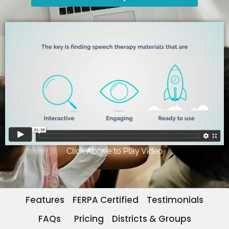
Click Above to Play Video
Features
FERPA Certified
Testimonials
FAQs
Pricing
Districts & Groups