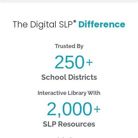
®
The Digital SLP
Difference
Trusted By
250
+
School Districts
Interactive Library With
2,000
+
SLP Resources