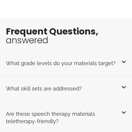
Frequent Questions,
answered
What grade levels do your materials target?
What skill sets are addressed?
Are these speech therapy materials
teletherapy-friendly?