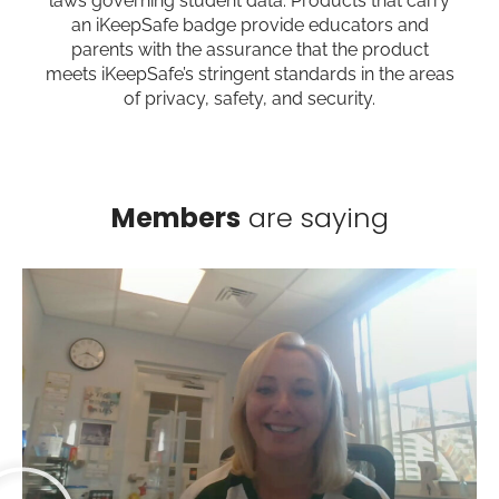
laws governing student data. Products that carry
an iKeepSafe badge provide educators and
parents with the assurance that the product
meets iKeepSafe’s stringent standards in the areas
of privacy, safety, and security.
Members
are saying