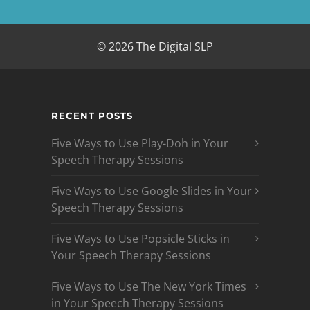
© 2026 The Digital SLP
RECENT POSTS
Five Ways to Use Play-Doh in Your
Speech Therapy Sessions
Five Ways to Use Google Slides in Your
Speech Therapy Sessions
Five Ways to Use Popsicle Sticks in
Your Speech Therapy Sessions
Five Ways to Use The New York Times
in Your Speech Therapy Sessions