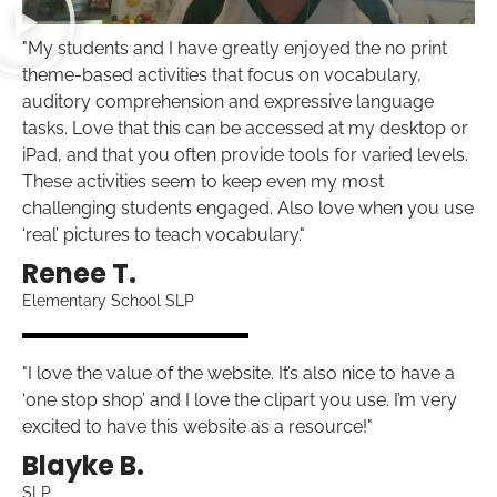
"My students and I have greatly enjoyed the no print
theme-based activities that focus on vocabulary,
auditory comprehension and expressive language
tasks. Love that this can be accessed at my desktop or
iPad, and that you often provide tools for varied levels.
These activities seem to keep even my most
challenging students engaged. Also love when you use
‘real’ pictures to teach vocabulary."
Renee T.
Elementary School SLP
"I love the value of the website. It’s also nice to have a
‘one stop shop’ and I love the clipart you use. I’m very
excited to have this website as a resource!"
Blayke B.
SLP