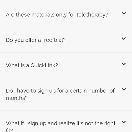
Are these materials only for teletherapy?
Do you offer a free trial?
What is a QuickLink?
Do I have to sign up for a certain number of
months?
What if I sign up and realize it's not the right
fit?