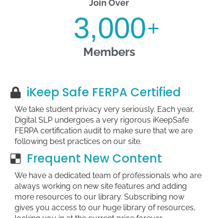
Join Over
3,000
+
Members
iKeep Safe FERPA Certified
We take student privacy very seriously. Each year,
Digital SLP undergoes a very rigorous iKeepSafe
FERPA certification audit to make sure that we are
following best practices on our site.
Frequent New Content
We have a dedicated team of professionals who are
always working on new site features and adding
more resources to our library. Subscribing now
gives you access to our huge library of resources,