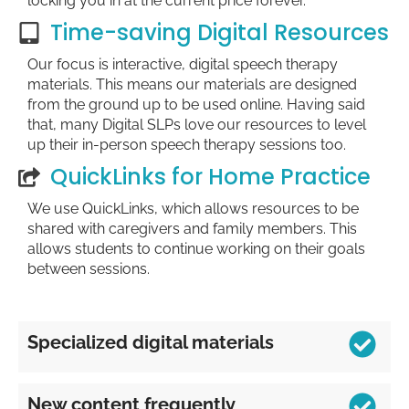
locking you in at the current price forever.
Time-saving Digital Resources
Our focus is interactive, digital speech therapy
materials. This means our materials are designed
from the ground up to be used online. Having said
that, many Digital SLPs love our resources to level
up their in-person speech therapy sessions too.
QuickLinks for Home Practice
We use QuickLinks, which allows resources to be
shared with caregivers and family members. This
allows students to continue working on their goals
between sessions.
Specialized digital materials
New content frequently