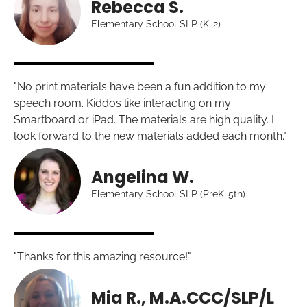
Rebecca S.
Elementary School SLP (K-2)
"No print materials have been a fun addition to my
speech room. Kiddos like interacting on my
Smartboard or iPad. The materials are high quality. I
look forward to the new materials added each month."
Angelina W.
Elementary School SLP (PreK-5th)
"Thanks for this amazing resource!"
Mia R., M.A.CCC/SLP/L