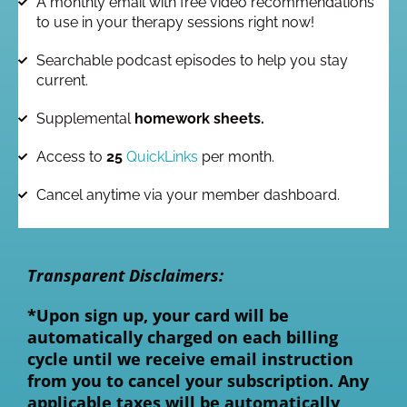
A monthly email with free video recommendations
to use in your therapy sessions right now!
Searchable podcast episodes to help you stay
current.
Supplemental
homework sheets.
Access to
25
QuickLinks
per month.
Cancel anytime via your member dashboard.
Transparent Disclaimers:
*Upon sign up, your card will be
automatically charged on each billing
cycle until we receive email instruction
from you to cancel your subscription.
Any
applicable taxes will be automatically