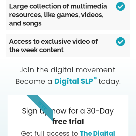
Large collection of multimedia
resources, like games, videos,
and songs
Access to exclusive video of
the week content
Join the digital movement.
®
Become a
Digital SLP
today.
FREE
Sign up now for a 30-Day
free trial
Get full access to
The Digital