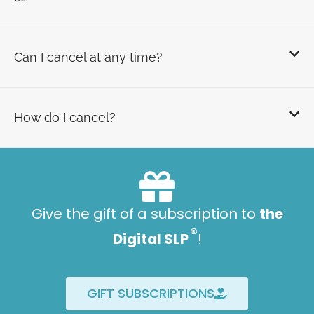
Can I cancel at any time?
How do I cancel?
Give the gift of a subscription to
the
®
Digital SLP
!
GIFT SUBSCRIPTIONS