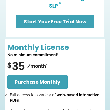
®
SLP
Start Your Free Trial Now
Monthly License
No minimum commitment!
35
$
/month*
Purchase Monthly
Full access to a variety of
web-based interactive
PDFs
.