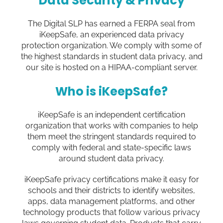
Data Security & Privacy
The Digital SLP has earned a FERPA seal from
iKeepSafe, an experienced data privacy
protection organization. We comply with some of
the highest standards in student data privacy, and
our site is hosted on a HIPAA-compliant server.
Who is iKeepSafe?
iKeepSafe is an independent certification
organization that works with companies to help
them meet the stringent standards required to
comply with federal and state-specific laws
around student data privacy.
iKeepSafe privacy certifications make it easy for
schools and their districts to identify websites,
apps, data management platforms, and other
technology products that follow various privacy