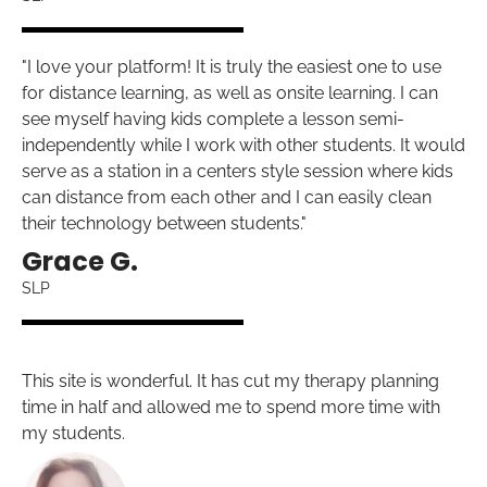
"I love your platform! It is truly the easiest one to use
for distance learning, as well as onsite learning. I can
see myself having kids complete a lesson semi-
independently while I work with other students. It would
serve as a station in a centers style session where kids
can distance from each other and I can easily clean
their technology between students."
Grace G.
SLP
This site is wonderful. It has cut my therapy planning
time in half and allowed me to spend more time with
my students.