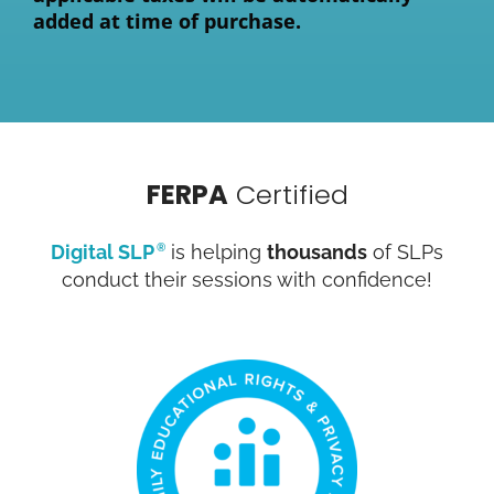
added at time of purchase.
FERPA
Certified
Digital SLP
is helping
thousands
of SLPs
®
conduct their sessions with confidence!