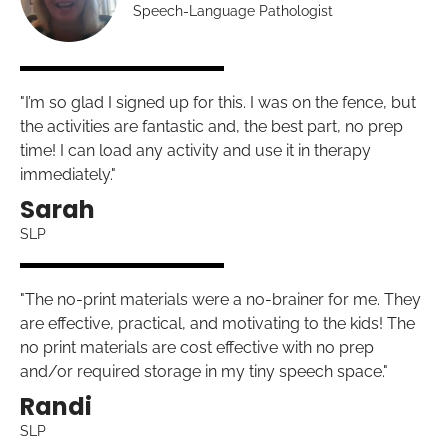
Speech-Language Pathologist
"I’m so glad I signed up for this. I was on the fence, but
the activities are fantastic and, the best part, no prep
time! I can load any activity and use it in therapy
immediately."
Sarah
SLP
"The no-print materials were a no-brainer for me. They
are effective, practical, and motivating to the kids! The
no print materials are cost effective with no prep
and/or required storage in my tiny speech space."
Randi
SLP