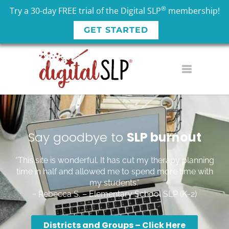
®
Try a 30-day FREE trial of the Digital SLP
membership!
GET STARTED
Say goodbye to
SLP
burnout
“This site is wonderful. It has cut my therapy planning
time in half and allowed me to spend more time with
my students.”
~ Rebecca S. – Elementary School SLP (K-2)
Districts and Groups – Click Here