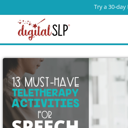
Try a 30-day 