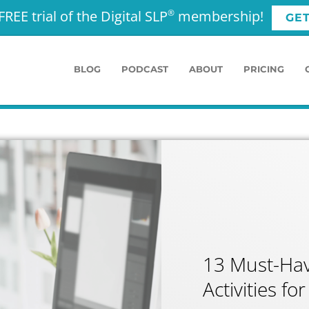
FREE trial of the Digital SLP
membership!
®
GE
BLOG
PODCAST
ABOUT
PRICING
13 Must-Hav
Activities f