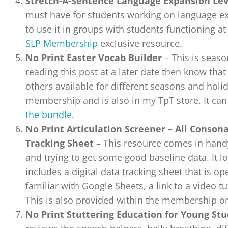
Stretch-A-Sentence Language Expansion Lev
must have for students working on language ex
to use it in groups with students functioning at 
SLP Membership
exclusive resource.
No Print Easter Vocab Builder
– This is season
reading this post at a later date then know that 
others available for different seasons and holida
membership and is also in my TpT store. It ca
the bundle
.
No Print Articulation Screener – All Conson
Tracking Sheet
– This resource comes in hand
and trying to get some good baseline data. It 
includes a digital data tracking sheet that is o
familiar with Google Sheets, a link to a video tu
This is also provided within the membership o
No Print Stuttering Education for Young St