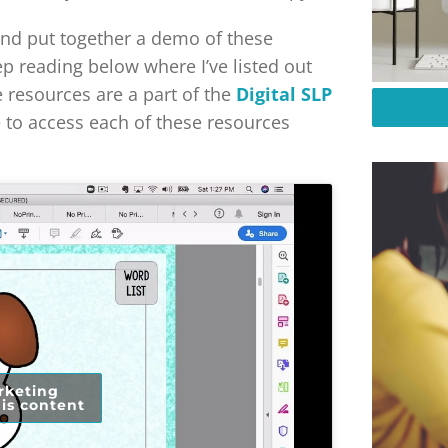
 and put together a demo of these
ep reading below where I’ve listed out
e resources are a part of the
Digital SLP
e to access each of these resources
rketing
is content