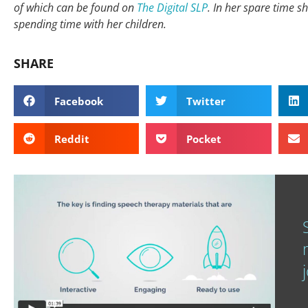
of which can be found on
The Digital SLP
. In her spare time s
spending time with her children.
SHARE
Facebook
Twitter
Reddit
Pocket