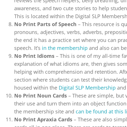
reviews the speech helpers, belly breathing, di
awareness, and two cute stories to help students
This is located within the Digital SLP Members
No Print Parts of Speech
– This resource is q
pronouns, adjectives, verbs, adverbs, prepositi
the end it has a practice set where you can pract
speech. It’s
in the membership
and also can b
No Print Idioms
– This is one of my all-time fa
explanation of what idioms are, then gives so
helping with comprehension and retention. After
section where students can test their knowledge
housed within the
Digital SLP Membership
and 
No Print Noun Cards
– These are simple, but 
their use and turn them into an object function 
the membership site and
can be found at this 
No Print Apraxia Cards
– These are also simpl