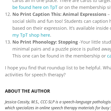
cards all in one place. There are cards to targ
be found here on TpT
or on the membership si
No Print Caption This: Animal Expressions
– 
social skills and fun too! Students can caption 
based on their expression. It’s available insi
my TpT shop here
.
No Print Phonology: Stopping
-Your little stu
minimal pairs and a puzzle piece is pulled away 
This one can be found in the membership or
c
I hope you find that roundup list to be helpful. Wha
activities for speech therapy?
ABOUT THE AUTHOR
Jessica Cassity, M.S., CCC-SLP is a speech-language pathologist 
which specializes in online speech therapy materials for busy