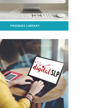
FREEBIES LIBRARY