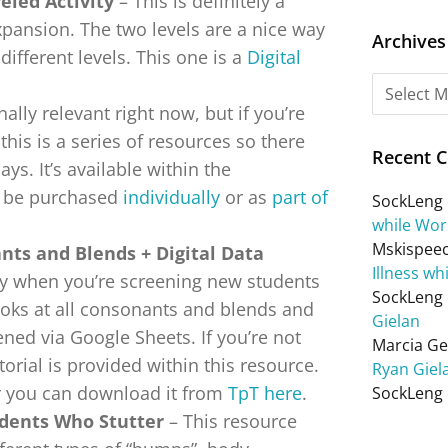
eled Activity
– This is definitely a
pansion. The two levels are a nice way
Archives
different levels. This one is a
Digital
ally relevant right now, but if you’re
this is a series of resources so there
Recent 
ys. It’s available within the
n be purchased
individually
or as
part of
SockLeng
while Wor
Mskispee
ants and Blends + Digital Data
Illness wh
y when you’re screening new students
SockLeng
looks at all consonants and blends and
Gielan
pened via Google Sheets. If you’re not
Marcia Get
torial is provided within this resource.
Ryan Giel
r you can download it from
TpT here
.
SockLeng
udents Who Stutter
– This resource