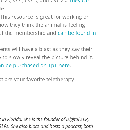
et CVs, VCs, CVCs, and CVCVs.
They can
te.
This resource is great for working on
how they think the animal is feeling
de of the membership and
can be found in
dents will have a blast as they say their
to slowly reveal the picture behind it.
an be purchased on TpT here
.
t are your favorite teletherapy
in Florida. She is the founder of Digital SLP,
 SLPs. She also blogs and hosts a podcast, both