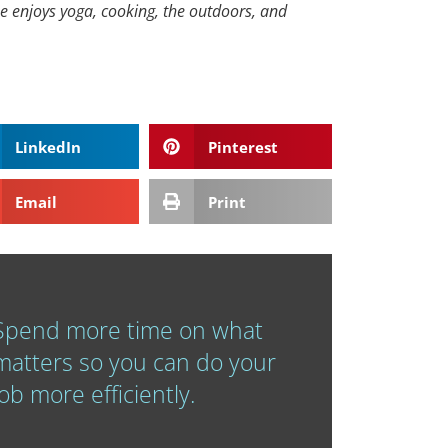
he enjoys yoga, cooking, the outdoors, and
LinkedIn
Pinterest
Email
Print
Spend more time on what
matters so you can do your
job more efficiently.