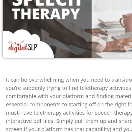
It can be overwhelming when you need to transitio
you’re suddenly trying to find teletherapy activitie
comfortable with your platform and finding materia
essential components to starting off on the right f
must-have teletherapy activities for speech therapy
interactive pdf files. Simply pull them up and share
screen if your platform has that capability) and yo