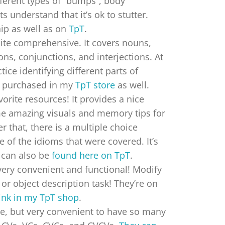
fferent types of “bumps”, body
 understand that it’s ok to stutter.
hip as well as on
TpT
.
uite comprehensive. It covers nouns,
ons, conjunctions, and interjections. At
ice identifying different parts of
e purchased in my
TpT store
as well.
vorite resources! It provides a nice
me amazing visuals and memory tips for
 that, there is a multiple choice
 of the idioms that were covered. It’s
can also be
found here on TpT
.
very convenient and functional! Modify
or object description task! They’re on
link in my TpT shop
.
e, but very convenient to have so many