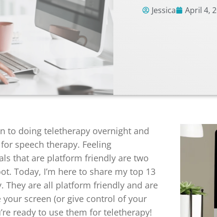
Jessica
April 4, 
n to doing teletherapy overnight and
s for speech therapy. Feeling
ls that are platform friendly are two
oot. Today, I’m here to share my top 13
. They are all platform friendly and are
 your screen (or give control of your
u’re ready to use them for teletherapy!