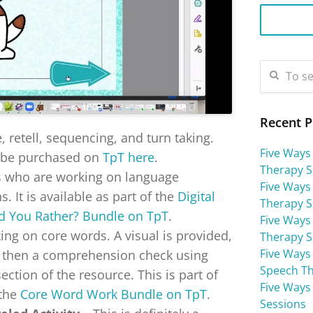
Recent P
 retell, sequencing, and turn taking.
Five Ways
 be purchased on
TpT here
.
Therapy S
ts who are working on language
Five Ways
. It is available as part of the
Digital
Therapy S
 You Rather? Bundle on TpT
.
Five Ways 
king on core words. A visual is provided,
Therapy S
Five Ways
d then a comprehension check using
Speech Th
ection of the resource. This is part of
Five Ways
 the
Core Word Work Bundle on TpT
.
Sessions