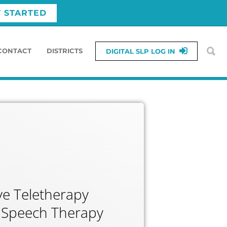
T STARTED
CONTACT
DISTRICTS
DIGITAL SLP LOG IN
e Teletherapy
or Speech Therapy