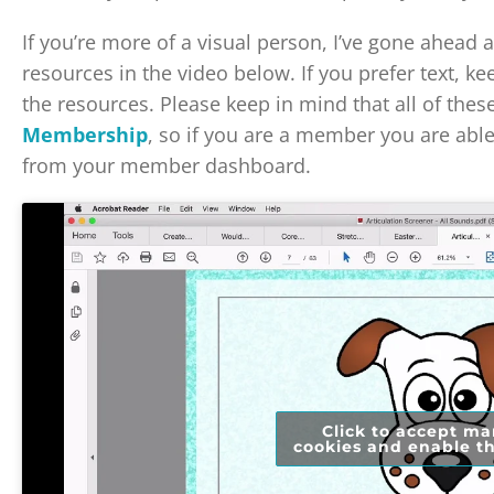
If you’re more of a visual person, I’ve gone ahead
resources in the video below. If you prefer text, ke
the resources. Please keep in mind that all of thes
Membership
, so if you are a member you are abl
from your member dashboard.
Click to accept ma
cookies and enable th