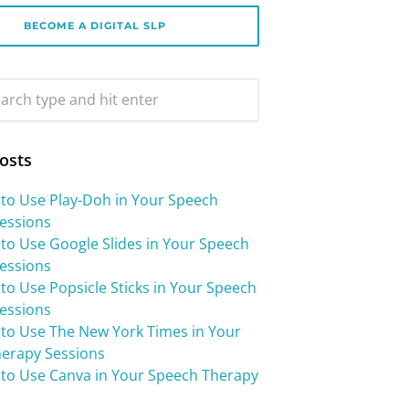
BECOME A DIGITAL SLP
osts
 to Use Play-Doh in Your Speech
essions
 to Use Google Slides in Your Speech
essions
to Use Popsicle Sticks in Your Speech
essions
 to Use The New York Times in Your
erapy Sessions
 to Use Canva in Your Speech Therapy