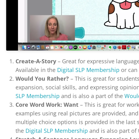
Create-A-Story
– Great for expressive language,
Available in the
Digital SLP Membership
or can
Would You Rather?
– This is great for studen
expansion, social skills, and expressing opinions
SLP Membership
and is also a part of the
Would
Core Word Work: Want
– This is great for wor
examples using real pictures are provided, an
multiple choice options is provided in the last s
the
Digital SLP Membership
and is also part of