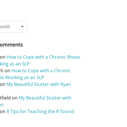
Comments
on
How to Cope with a Chronic Illness
king as an SLP
ch
on
How to Cope with a Chronic
ile Working as an SLP
on
My Beautiful Stutter with Ryan
field
on
My Beautiful Stutter with
an
on
8 Tips for Teaching the R Sound